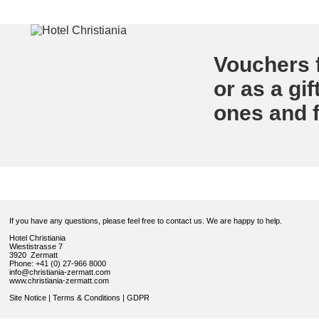
Vouchers f
or as a gif
ones and f
If you have any questions, please feel free to contact us. We are happy to help.
Hotel Christiania
Wiestistrasse 7
3920 Zermatt
Phone: +41 (0) 27-966 8000
info@christiania-zermatt.com
www.christiania-zermatt.com
Site Notice
|
Terms & Conditions
|
GDPR