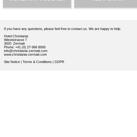
If you have any questions, please feel free to contact us. We are happy to help.
Hotel Christiania
Wiestistrasse 7
3920 Zermatt
Phone: +41 (0) 27-966 8000
info@christiania-zermatt.com
www.christiania-zermatt.com
Site Notice
|
Terms & Conditions
|
GDPR