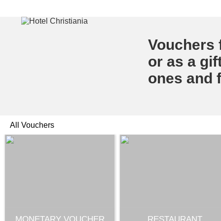
Vouchers f
or as a gif
ones and f
All Vouchers
MONETARY VOUCHER
RESTAURANT