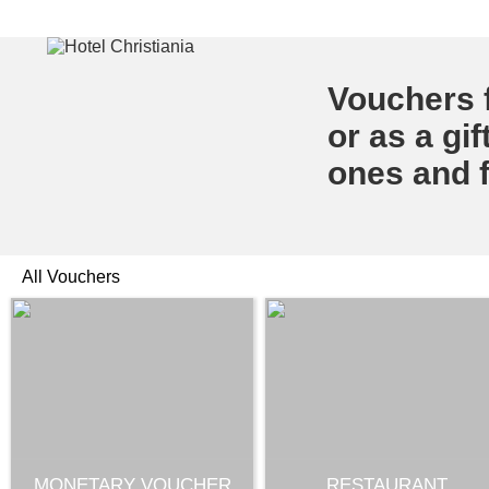
Vouchers f
or as a gif
ones and f
All Vouchers
MONETARY VOUCHER
RESTAURANT