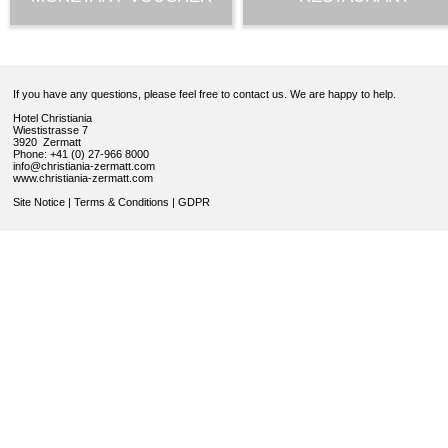
If you have any questions, please feel free to contact us. We are happy to help.
Hotel Christiania
Wiestistrasse 7
3920 Zermatt
Phone: +41 (0) 27-966 8000
info@christiania-zermatt.com
www.christiania-zermatt.com
Site Notice
|
Terms & Conditions
|
GDPR