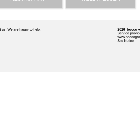
ct us. We are happy to help.
2026 bocco 
Service prov
www.boccogro
Site Notice