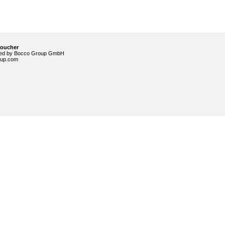
voucher
ided by Bocco Group GmbH
up.com