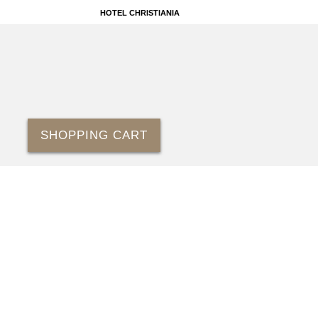
HOTEL CHRISTIANIA
SHOPPING CART