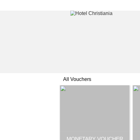
All Vouchers
MONETARY VOUCHER