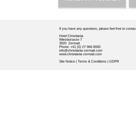
If you have any questions, please feel free to conta
Hotel Christiania
Wiestistrasse 7
3920 Zermatt
Phone: +41 (0) 27-966 8000
info@christiania-zermatt.com
www.christiania-zermatt.com
Site Notice
|
Terms & Conditions
|
GDPR