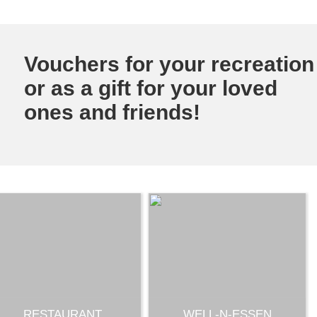
Vouchers for your recreation
or as a gift for your loved
ones and friends!
RESTAURANT
WELL-N-ESSEN