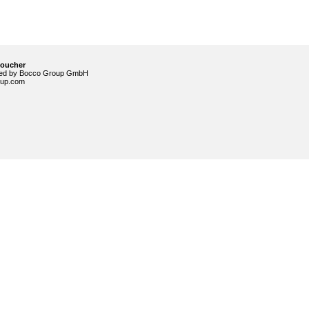
voucher
ided by Bocco Group GmbH
up.com