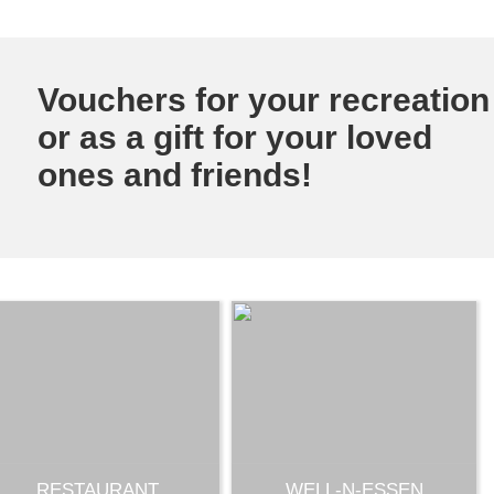
Vouchers for your recreation
or as a gift for your loved
ones and friends!
RESTAURANT
WELL-N-ESSEN