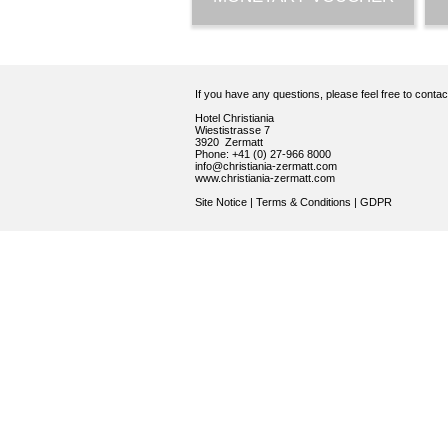
If you have any questions, please feel free to conta
Hotel Christiania
Wiestistrasse 7
3920 Zermatt
Phone: +41 (0) 27-966 8000
info@christiania-zermatt.com
www.christiania-zermatt.com
Site Notice
|
Terms & Conditions
|
GDPR