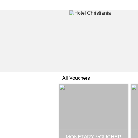
All Vouchers
MONETARY VOUCHER