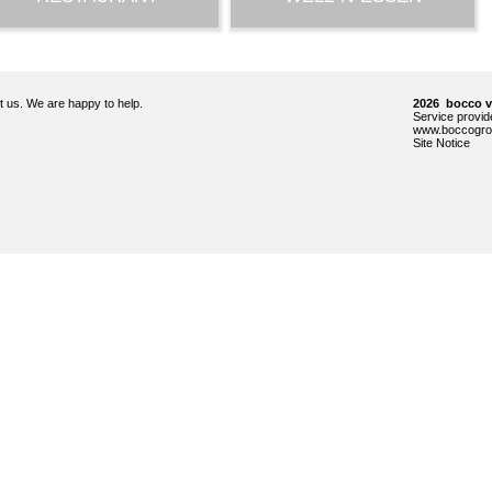
ct us. We are happy to help.
2026 bocco 
Service prov
www.boccogro
Site Notice