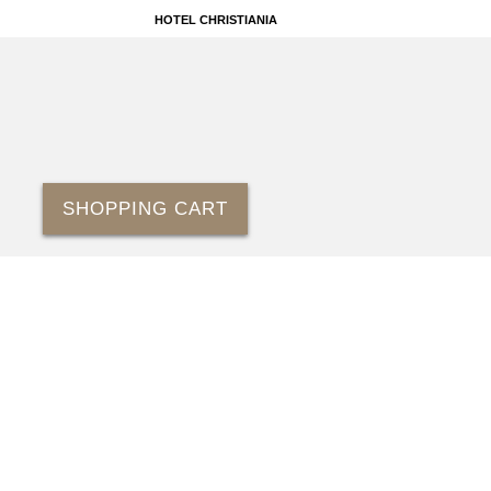
HOTEL CHRISTIANIA
SHOPPING CART