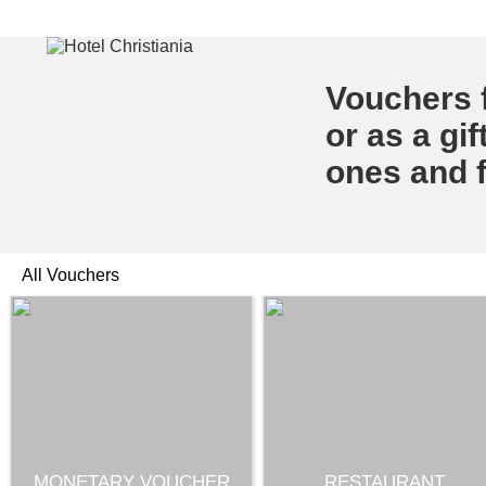
Vouchers f
or as a gif
ones and f
All Vouchers
MONETARY VOUCHER
RESTAURANT