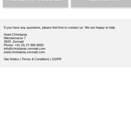
If you have any questions, please feel free to contact us. We are happy to help.
Hotel Christiania
Wiestistrasse 7
3920 Zermatt
Phone: +41 (0) 27-966 8000
info@christiania-zermatt.com
www.christiania-zermatt.com
Site Notice
|
Terms & Conditions
|
GDPR