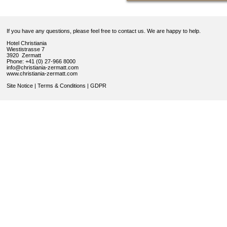
If you have any questions, please feel free to contact us. We are happy to help.
Hotel Christiania
Wiestistrasse 7
3920 Zermatt
Phone: +41 (0) 27-966 8000
info@christiania-zermatt.com
www.christiania-zermatt.com
Site Notice
|
Terms & Conditions
|
GDPR