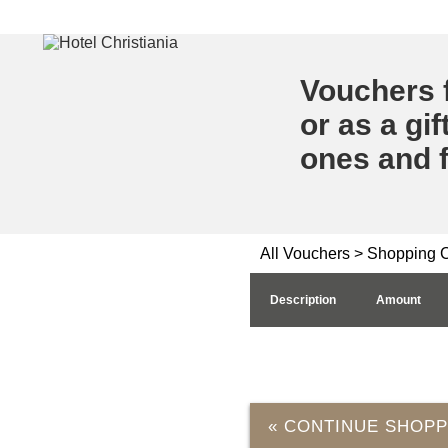
Vouchers f
or as a gif
ones and f
All Vouchers
> Shopping C
Description
Amount
« CONTINUE SHOPP