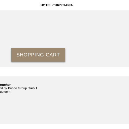
HOTEL CHRISTIANIA
SHOPPING CART
voucher
ided by Bocco Group GmbH
up.com