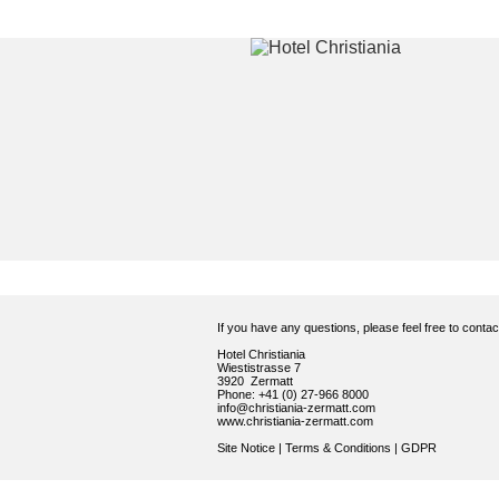
If you have any questions, please feel free to conta
Hotel Christiania
Wiestistrasse 7
3920 Zermatt
Phone: +41 (0) 27-966 8000
info@christiania-zermatt.com
www.christiania-zermatt.com
Site Notice
|
Terms & Conditions
|
GDPR