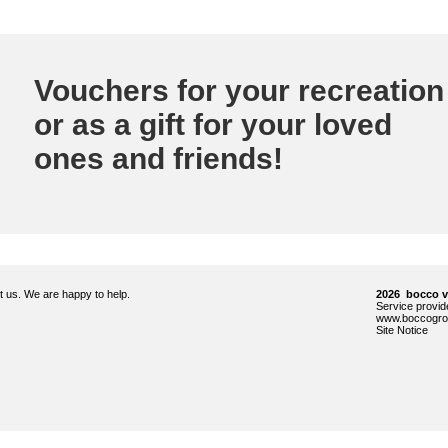
Vouchers for your recreation
or as a gift for your loved
ones and friends!
ct us. We are happy to help.
2026 bocco 
Service prov
www.boccogro
Site Notice