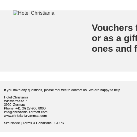
Vouchers f
or as a gif
ones and f
If you have any questions, please feel free to contact us. We are happy to help.
Hotel Christiania
Wiestistrasse 7
3920 Zermatt
Phone: +41 (0) 27-966 8000
info@christiania-zermatt.com
www.christiania-zermatt.com
Site Notice
|
Terms & Conditions
|
GDPR