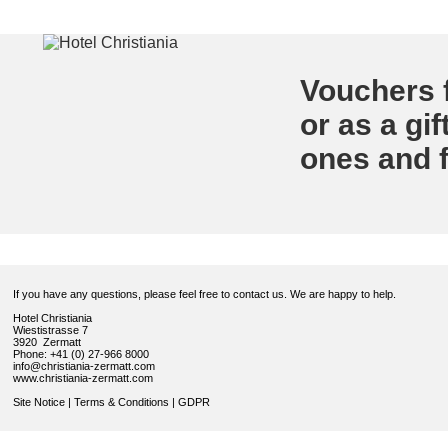
Vouchers f
or as a gif
ones and f
If you have any questions, please feel free to contact us. We are happy to help.
Hotel Christiania
Wiestistrasse 7
3920 Zermatt
Phone: +41 (0) 27-966 8000
info@christiania-zermatt.com
www.christiania-zermatt.com
Site Notice
|
Terms & Conditions
|
GDPR