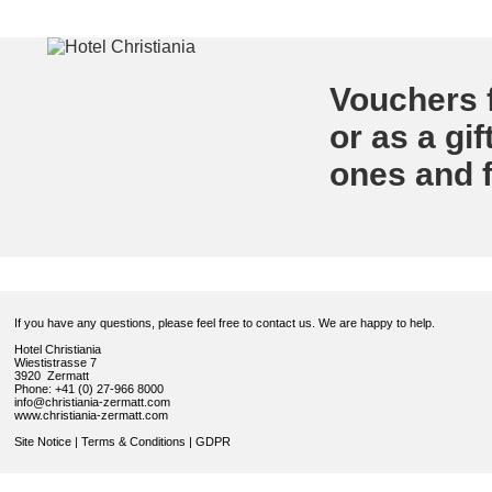
Vouchers f
or as a gif
ones and f
If you have any questions, please feel free to contact us. We are happy to help.
Hotel Christiania
Wiestistrasse 7
3920 Zermatt
Phone: +41 (0) 27-966 8000
info@christiania-zermatt.com
www.christiania-zermatt.com
Site Notice
|
Terms & Conditions
|
GDPR