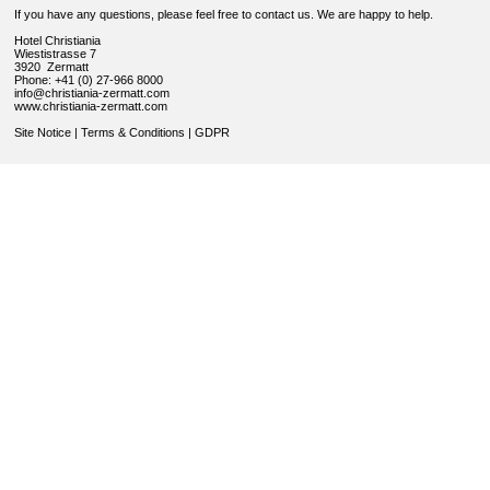
If you have any questions, please feel free to contact us. We are happy to help.
Hotel Christiania
Wiestistrasse 7
3920 Zermatt
Phone: +41 (0) 27-966 8000
info@christiania-zermatt.com
www.christiania-zermatt.com
Site Notice
|
Terms & Conditions
|
GDPR