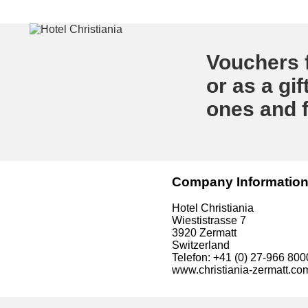
Vouchers f
or as a gif
ones and f
Company Informatio
Hotel Christiania
Wiestistrasse 7
3920 Zermatt
Switzerland
Telefon: +41 (0) 27-966 800
www.christiania-zermatt.co