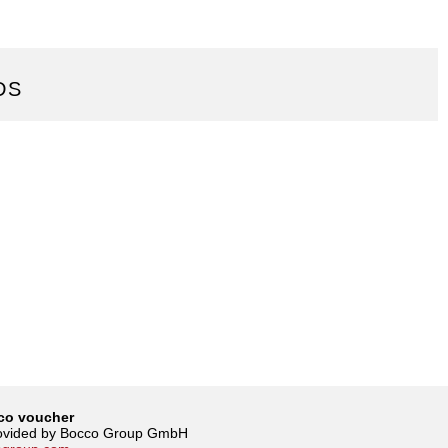
DS
co voucher
rovided by Bocco Group GmbH