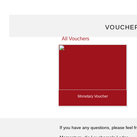
VOUCHER
All Vouchers
Monetary Voucher
If you have any questions, please feel f