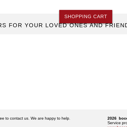
SHOPPING CART
S FOR YOUR LOVED ONES AND FRIEN
ree to contact us. We are happy to help.
2026 boc
Service p