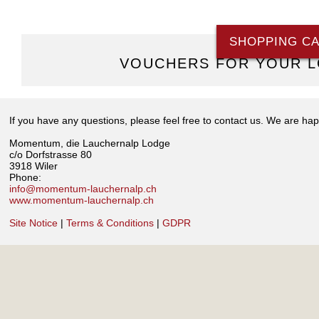
SHOPPING C
VOUCHERS FOR YOUR L
If you have any questions, please feel free to contact us. We are hap
Momentum, die Lauchernalp Lodge
c/o Dorfstrasse 80
3918 Wiler
Phone:
info@momentum-lauchernalp.ch
www.momentum-lauchernalp.ch
Site Notice
|
Terms & Conditions
|
GDPR